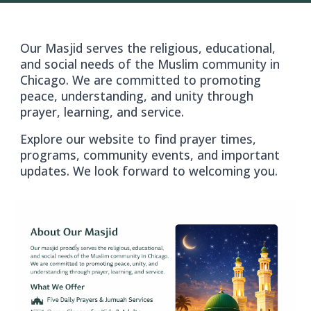
Our Masjid serves the religious, educational,
and social needs of the Muslim community in
Chicago. We are committed to promoting
peace, understanding, and unity through
prayer, learning, and service.
Explore our website to find prayer times,
programs, community events, and important
updates. We look forward to welcoming you.