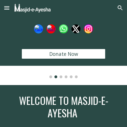
Skip to main content
Skip to navigation
Donate Now
WELCOME TO MASJID-E-
AYESHA