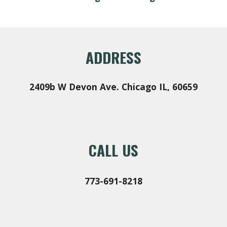
ADDRESS
2409b W Devon Ave
.
Chicago IL, 60659
CALL US
773-691-8218