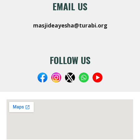
EMAIL US
masjideayesha@turabi.org
FOLLOW US