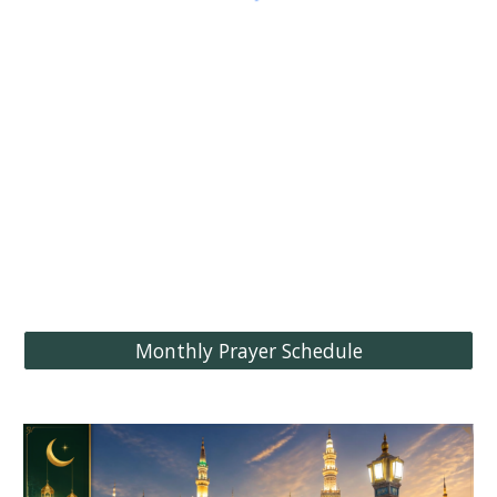
Monthly Prayer Schedule