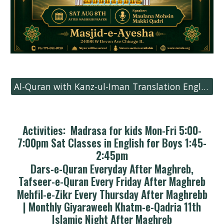
Al-Quran with Kanz-ul-Iman Translation English
Activities: Madrasa for kids Mon-Fri 5:00-
7:00pm Sat Classes in English for Boys 1:45-
2:45pm
Dars-e-Quran Everyday After Maghreb,
Tafseer-e-Quran Every Friday After Maghreb
Mehfil-e-Zikr Every Thursday After Maghrebb
| Monthly Giyaraweeh Khatm-e-Qadria 11th
Islamic Night After Maghreb